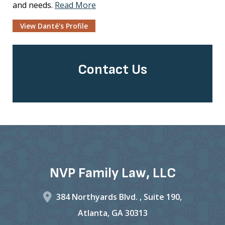
and needs.
Read More
View Danté's Profile
Contact Us
NVP Family Law, LLC
384 Northyards Blvd. ,
Suite 190,
Atlanta
,
GA
30313