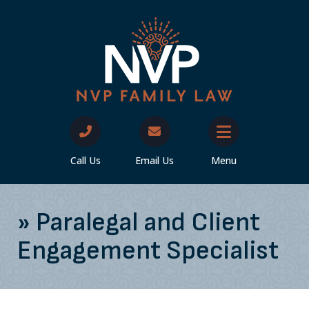
Call Us
Email Us
Menu
»
Paralegal and Client
Engagement Specialist