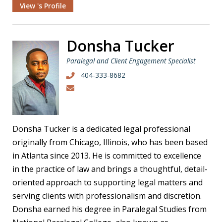
View 's Profile
Donsha Tucker
Paralegal and Client Engagement Specialist
404-333-8682
Donsha Tucker is a dedicated legal professional
originally from Chicago, Illinois, who has been based
in Atlanta since 2013. He is committed to excellence
in the practice of law and brings a thoughtful, detail-
oriented approach to supporting legal matters and
serving clients with professionalism and discretion.
Donsha earned his degree in Paralegal Studies from