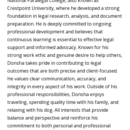
National Paralegal College, also known as
Crestpoint University, where he developed a strong
foundation in legal research, analysis, and document
preparation. He is deeply committed to ongoing
professional development and believes that
continuous learning is essential to effective legal
support and informed advocacy. Known for his
strong work ethic and genuine desire to help others,
Donsha takes pride in contributing to legal
outcomes that are both precise and client-focused.
He values clear communication, accuracy, and
integrity in every aspect of his work. Outside of his
professional responsibilities, Donsha enjoys
traveling, spending quality time with his family, and
relaxing with his dog. All interests that provide
balance and perspective and reinforce his
commitment to both personal and professional