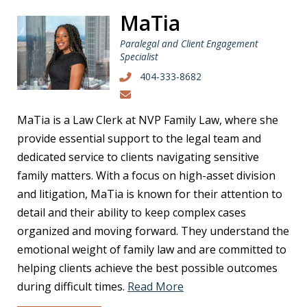
MaTia
Paralegal and Client Engagement
Specialist
404-333-8682
MaTia is a Law Clerk at NVP Family Law, where she
provide essential support to the legal team and
dedicated service to clients navigating sensitive
family matters. With a focus on high-asset division
and litigation, MaTia is known for their attention to
detail and their ability to keep complex cases
organized and moving forward. They understand the
emotional weight of family law and are committed to
helping clients achieve the best possible outcomes
during difficult times.
Read More