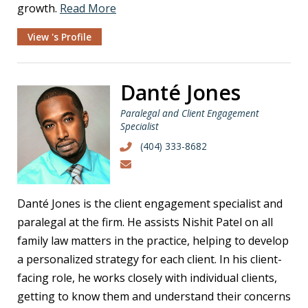
growth.
Read More
View 's Profile
Danté Jones
Paralegal and Client Engagement
Specialist
(404) 333-8682
Danté Jones is the client engagement specialist and
paralegal at the firm. He assists Nishit Patel on all
family law matters in the practice, helping to develop
a personalized strategy for each client. In his client-
facing role, he works closely with individual clients,
getting to know them and understand their concerns