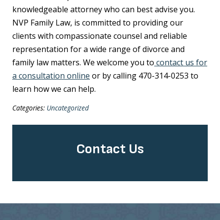
knowledgeable attorney who can best advise you.
NVP Family Law, is committed to providing our
clients with compassionate counsel and reliable
representation for a wide range of divorce and
family law matters. We welcome you to
contact us for
a consultation online
or by calling 470-314-0253 to
learn how we can help.
Categories:
Uncategorized
Contact Us