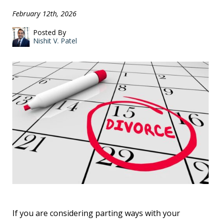
February 12th, 2026
Posted By
Nishit V. Patel
If you are considering parting ways with your