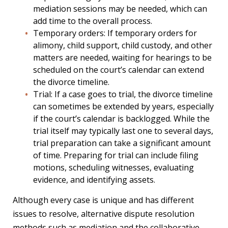
mediation sessions may be needed, which can
add time to the overall process.
Temporary orders: If temporary orders for
alimony, child support, child custody, and other
matters are needed, waiting for hearings to be
scheduled on the court’s calendar can extend
the divorce timeline.
Trial: If a case goes to trial, the divorce timeline
can sometimes be extended by years, especially
if the court’s calendar is backlogged. While the
trial itself may typically last one to several days,
trial preparation can take a significant amount
of time. Preparing for trial can include filing
motions, scheduling witnesses, evaluating
evidence, and identifying assets.
Although every case is unique and has different
issues to resolve, alternative dispute resolution
methods such as mediation and the collaborative