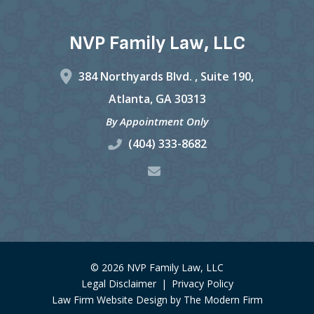
NVP Family Law, LLC
384 Northyards Blvd. ,
Suite 190,
Atlanta
,
GA
30313
By Appointment Only
(404) 333-8682
© 2026 NVP Family Law, LLC
Legal Disclaimer
|
Privacy Policy
Law Firm Website Design by The Modern Firm