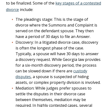
to be finalized. Some of the
key stages of a contested
divorce
include:
The pleadings stage: This is the stage of
divorce where the Summons and Complaint is
served on the defendant spouse. They then
have a period of 30 days to file an Answer.
Discovery: In a litigated divorce case, discovery
is often the longest phase of the case.
Typically, a spouse will have 30 days to answer
a discovery request. While Georgia law provides
for a six-month discovery period, the process
can be slowed down if there are
custody
disputes
, a spouse is suspected of hiding
assets, or complex property division is involved.
Mediation: While judges prefer spouses to
settle the disputes in their divorce case
between themselves, mediation may be
required. In highly contested cases, several