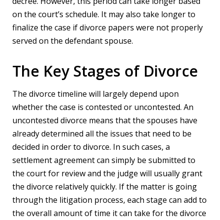
decree. However, this period can take longer based
on the court’s schedule. It may also take longer to
finalize the case if divorce papers were not properly
served on the defendant spouse.
The Key Stages of Divorce
The divorce timeline will largely depend upon
whether the case is contested or uncontested. An
uncontested divorce means that the spouses have
already determined all the issues that need to be
decided in order to divorce. In such cases, a
settlement agreement can simply be submitted to
the court for review and the judge will usually grant
the divorce relatively quickly. If the matter is going
through the litigation process, each stage can add to
the overall amount of time it can take for the divorce