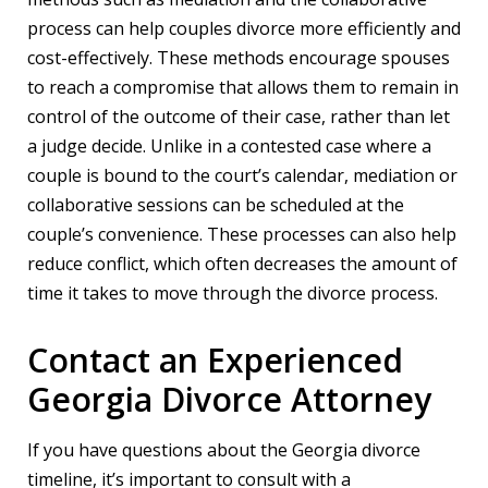
process can help couples divorce more efficiently and
cost-effectively. These methods encourage spouses
to reach a compromise that allows them to remain in
control of the outcome of their case, rather than let
a judge decide. Unlike in a contested case where a
couple is bound to the court’s calendar, mediation or
collaborative sessions can be scheduled at the
couple’s convenience. These processes can also help
reduce conflict, which often decreases the amount of
time it takes to move through the divorce process.
Contact an Experienced
Georgia Divorce Attorney
If you have questions about the Georgia divorce
timeline, it’s important to consult with a