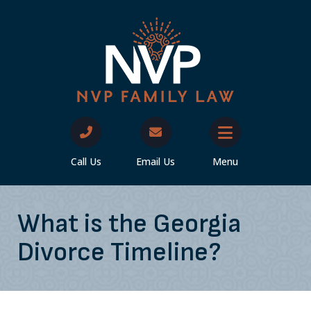
Call Us
Email Us
Menu
What is the Georgia
Divorce Timeline?