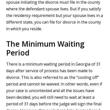
spouse initiating the divorce must file in the county
where the defendant spouse lives. But if you satisfy
the residency requirement but your spouse lives in a
different state, you can file for divorce in the county
in which you reside.
The Minimum Waiting
Period
There is a minimum waiting period in Georgia of 31
days after service of process has been made to
divorce. This is also referred to as the “cooling off”
period and cannot be waived. In other words, even if
your case is uncontested and all the issues have
been decided, you will still need to wait at least a
period of 31 days before the judge will sign the final