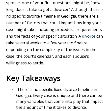
spouse, one of your first questions might be, “how
long does it take to get a divorce?” Although there is
no specific divorce timeline in Georgia, there are a
number of factors that could impact how long your
case might take, including procedural requirements
and the facts of your specific situation. A
divorce
can
take several weeks to a few years to finalize,
depending on the complexity of the issues in the
case, the court’s calendar, and each spouse’s
willingness to settle.
Key Takeaways
There is no specific fixed divorce timeline in
Georgia. Every case is unique and there can be
many variables that come into play that impact
the amount of time it takes to divorce.