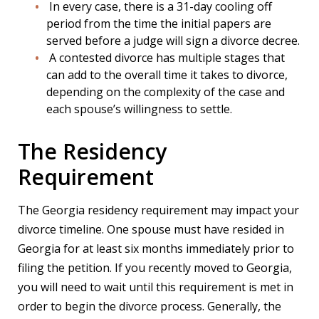
In every case, there is a 31-day cooling off
period from the time the initial papers are
served before a judge will sign a divorce decree.
A contested divorce has multiple stages that
can add to the overall time it takes to divorce,
depending on the complexity of the case and
each spouse’s willingness to settle.
The Residency
Requirement
The Georgia residency requirement may impact your
divorce timeline. One spouse must have resided in
Georgia for at least six months immediately prior to
filing the petition. If you recently moved to Georgia,
you will need to wait until this requirement is met in
order to begin the divorce process. Generally, the