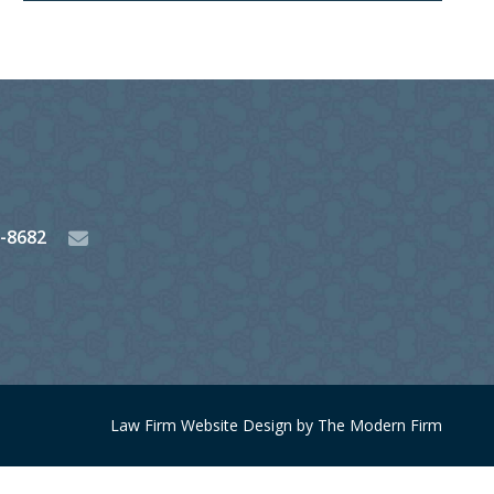
3-8682
Law Firm Website Design by The Modern Firm