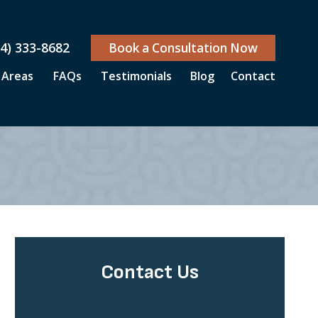
04) 333-8682
Book a Consultation Now
 Areas
FAQs
Testimonials
Blog
Contact
Contact Us