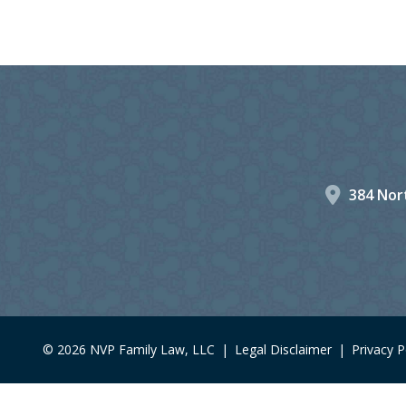
384 Nort
© 2026 NVP Family Law, LLC
|
Legal Disclaimer
|
Privacy P