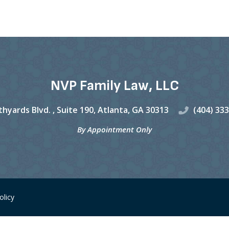
NVP Family Law, LLC
hyards Blvd. ,
Suite 190,
Atlanta
,
GA
30313
(404) 33
By Appointment Only
olicy