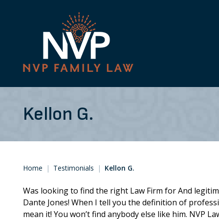
Kellon G.
Home
|
Testimonials
|
Kellon G.
Was looking to find the right Law Firm for And legit
Dante Jones! When I tell you the definition of profess
mean it! You won’t find anybody else like him. NVP La