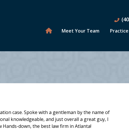
(4
Meet Your Team
Practice
imation case. Spoke with a gentleman by the name of
ional knowledgeable, and just overall a great guy, I
w Hands-down, the best law firm in Atlanta!