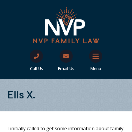
Call Us
Email Us
Menu
Ells X.
I initially called to get some information about family