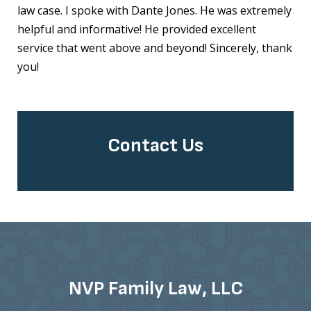
law case. I spoke with Dante Jones. He was extremely
helpful and informative! He provided excellent
service that went above and beyond! Sincerely, thank
you!
Contact Us
NVP Family Law, LLC