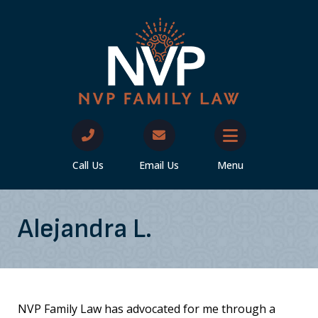
Call Us
Email Us
Menu
Alejandra L.
NVP Family Law has advocated for me through a