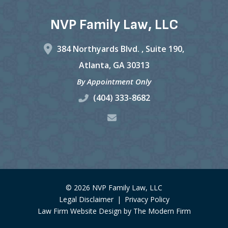
NVP Family Law, LLC
384 Northyards Blvd. ,
Suite 190,
Atlanta
,
GA
30313
By Appointment Only
(404) 333-8682
© 2026 NVP Family Law, LLC
Legal Disclaimer
|
Privacy Policy
Law Firm Website Design by The Modern Firm