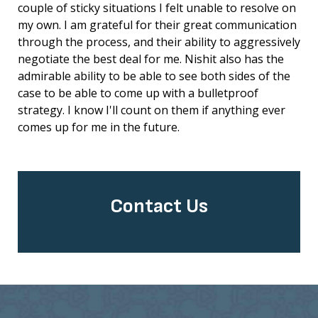
couple of sticky situations I felt unable to resolve on
my own. I am grateful for their great communication
through the process, and their ability to aggressively
negotiate the best deal for me. Nishit also has the
admirable ability to be able to see both sides of the
case to be able to come up with a bulletproof
strategy. I know I'll count on them if anything ever
comes up for me in the future.
Contact Us