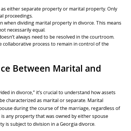
 as either separate property or marital property. Only
gal proceedings.
on when dividing marital property in divorce. This means
not necessarily equal.
doesn’t always need to be resolved in the courtroom.
 collaborative process to remain in control of the
nce Between Marital and
ded in divorce,” it’s crucial to understand how assets
 be characterized as marital or separate. Marital
spouse during the course of the marriage, regardless of
y is any property that was owned by either spouse
y is subject to division in a Georgia divorce.