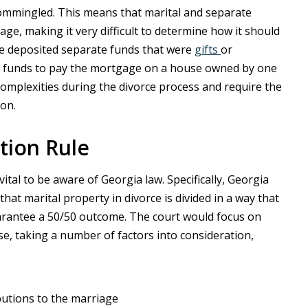
commingled. This means that marital and separate
e, making it very difficult to determine how it should
ave deposited separate funds that were
gifts
or
tal funds to pay the mortgage on a house owned by one
omplexities during the divorce process and require the
ion.
ution Rule
’s vital to be aware of Georgia law. Specifically, Georgia
that marital property in divorce is divided in a way that
uarantee a 50/50 outcome. The court would focus on
ase, taking a number of factors into consideration,
butions to the marriage