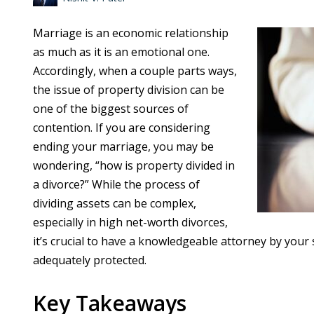
Marriage is an economic relationship
as much as it is an emotional one.
Accordingly, when a couple parts ways,
the issue of property division can be
one of the biggest sources of
contention. If you are considering
ending your marriage, you may be
wondering, “how is property divided in
a divorce?” While the process of
dividing assets can be complex,
especially in high net-worth divorces,
it’s crucial to have a knowledgeable attorney by your 
adequately protected.
Key Takeaways