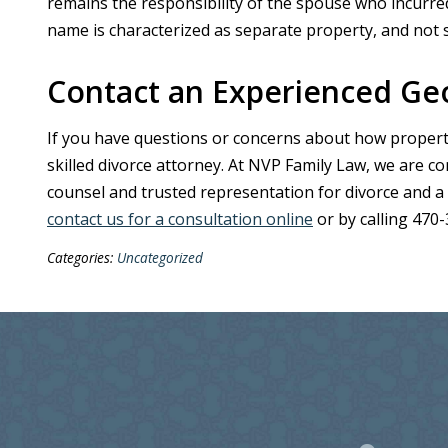
remains the responsibility of the spouse who incurred 
name is characterized as separate property, and not su
Contact an Experienced Geo
If you have questions or concerns about how property is
skilled divorce attorney. At NVP Family Law, we are c
counsel and trusted representation for divorce and a
contact us for a consultation online
or by calling 470
Categories:
Uncategorized