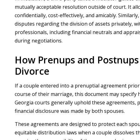
mutually acceptable resolution outside of court. It a
confidentially, cost-effectively, and amicably. Similarl
disputes regarding the division of assets privately, wi
professionals, including financial neutrals and appr
during negotiations.
How Prenups and Postnups I
Divorce
If a couple entered into a prenuptial agreement prio
course of their marriage, this document may specify h
Georgia courts generally uphold these agreements, pro
financial disclosure was made by both spouses.
These agreements are designed to protect each spouse
equitable distribution laws when a couple dissolves t