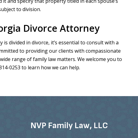
it and specify that property titled in each spouse’s
bject to division.
rgia Divorce Attorney
 divided in divorce, it’s essential to consult with a
ommitted to providing our clients with compassionate
 wide range of family law matters. We welcome you to
-314-0253 to learn how we can help.
NVP Family Law, LLC