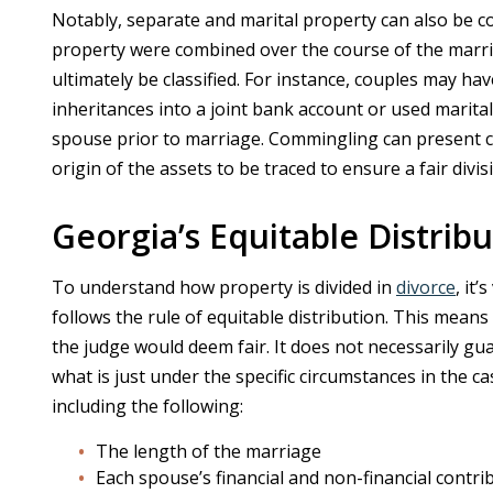
Notably, separate and marital property can also be 
property were combined over the course of the marriag
ultimately be classified. For instance, couples may h
inheritances into a joint bank account or used mari
spouse prior to marriage. Commingling can present c
origin of the assets to be traced to ensure a fair divis
Georgia’s Equitable Distrib
To understand how property is divided in
divorce
, it
follows the rule of equitable distribution. This means 
the judge would deem fair. It does not necessarily g
what is just under the specific circumstances in the c
including the following:
The length of the marriage
Each spouse’s financial and non-financial contri