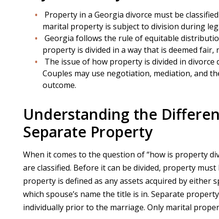
Property in a Georgia divorce must be classified
marital property is subject to division during le
Georgia follows the rule of equitable distributi
property is divided in a way that is deemed fair, 
The issue of how property is divided in divorce 
Couples may use negotiation, mediation, and the
outcome.
Understanding the Differe
Separate Property
When it comes to the question of “how is property divi
are classified. Before it can be divided, property must
property is defined as any assets acquired by either 
which spouse’s name the title is in. Separate propert
individually prior to the marriage. Only marital propert