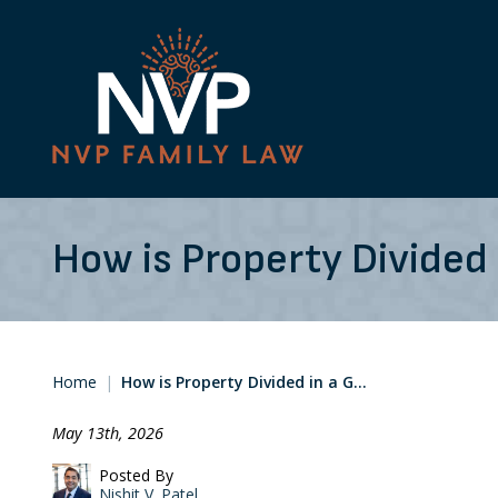
How is Property Divided 
Home
|
How is Property Divided in a G…
May 13th, 2026
Posted By
Nishit V. Patel