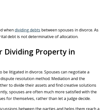
red when
dividing debts
between spouses in divorce. As
al debt is not determinative of allocation.
or Dividing Property in
o be litigated in divorce. Spouses can negotiate a
 dispute resolution method. Mediation and the
er to divide their assets and find creative solutions
antly, spouses are often much more satisfied with the
s for themselves, rather than let a judge decide.
discussions between the parties and helps them reach a