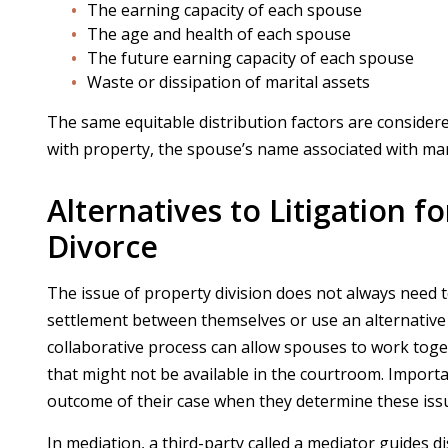
The earning capacity of each spouse
The age and health of each spouse
The future earning capacity of each spouse
Waste or dissipation of marital assets
The same equitable distribution factors are conside
with property, the spouse’s name associated with marit
Alternatives to Litigation f
Divorce
The issue of property division does not always need t
settlement between themselves or use an alternative
collaborative process can allow spouses to work togeth
that might not be available in the courtroom. Import
outcome of their case when they determine these issue
In mediation, a third-party called a mediator guides 