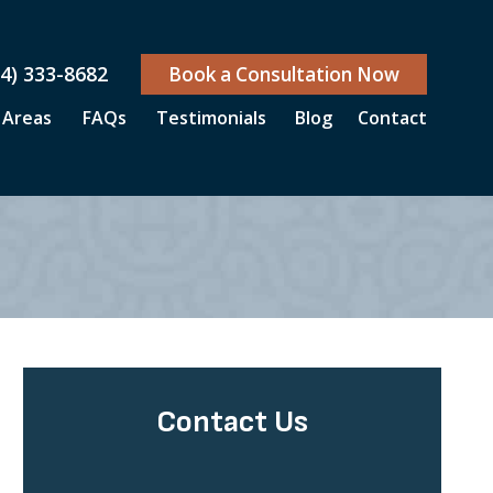
04) 333-8682
Book a Consultation Now
 Areas
FAQs
Testimonials
Blog
Contact
Contact Us