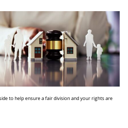
side to help ensure a fair division and your rights are