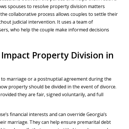
llows spouses to resolve property division matters
y, the collaborative process allows couples to settle their
thout judicial intervention. It uses a team of
aisers, who help the couple make informed decisions
mpact Property Division in
r to marriage or a postnuptial agreement during the
ow property should be divided in the event of divorce.
vided they are fair, signed voluntarily, and full
’s financial interests and can override Georgia’s
heir marriage. They can help ensure premarital debt