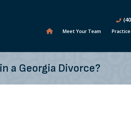
(4
Meet Your Team
Practice
in a Georgia Divorce?