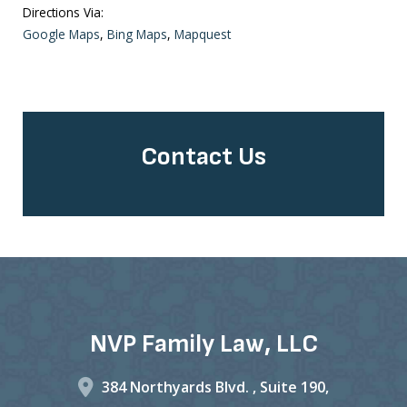
Directions Via:
Google Maps
,
Bing Maps
,
Mapquest
Contact Us
NVP Family Law, LLC
384 Northyards Blvd. ,
Suite 190,