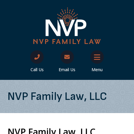
Call Us
Email Us
Menu
NVP Family Law, LLC
NVP Family Law, LLC