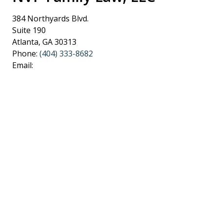
384 Northyards Blvd.
Suite 190
Atlanta
,
GA
30313
Phone:
(404) 333-8682
Email: