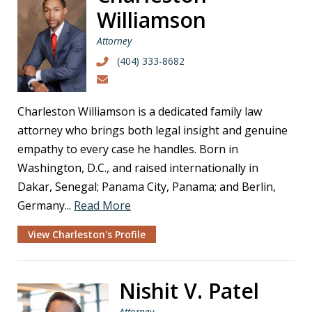
Williamson
Attorney
(404) 333-8682
Charleston Williamson is a dedicated family law
attorney who brings both legal insight and genuine
empathy to every case he handles. Born in
Washington, D.C., and raised internationally in
Dakar, Senegal; Panama City, Panama; and Berlin,
Germany...
Read More
View Charleston's Profile
Nishit V. Patel
Attorney