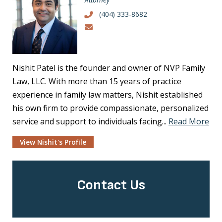
(404) 333-8682
Nishit Patel is the founder and owner of NVP Family
Law, LLC. With more than 15 years of practice
experience in family law matters, Nishit established
his own firm to provide compassionate, personalized
service and support to individuals facing...
Read More
View Nishit's Profile
Contact Us