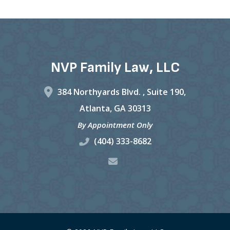
NVP Family Law, LLC
384 Northyards Blvd. ,
Suite 190,
Atlanta
,
GA
30313
By Appointment Only
(404) 333-8682