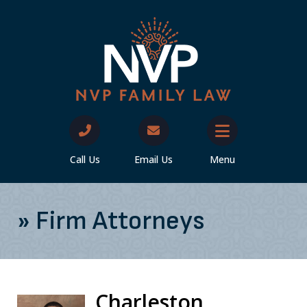
Call Us
Email Us
Menu
»
Firm Attorneys
Charleston